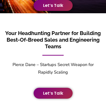
Let’s Talk
Your Headhunting Partner for Building
Best-Of-Breed Sales and Engineering
Teams
Pierce Dane – Startups Secret Weapon for
Rapidly Scaling
Let’s Talk