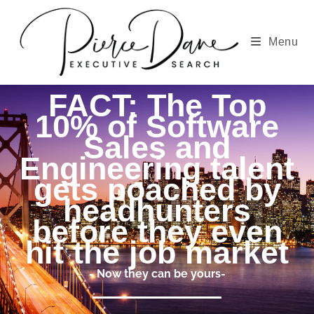
Menu
FACT: The Top
10% of Software
Sales and
Engineering talent
gets poached by
headhunters
before they even
hit the job market
- Now they can be yours-