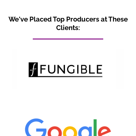
We've Placed Top Producers at These
Clients: